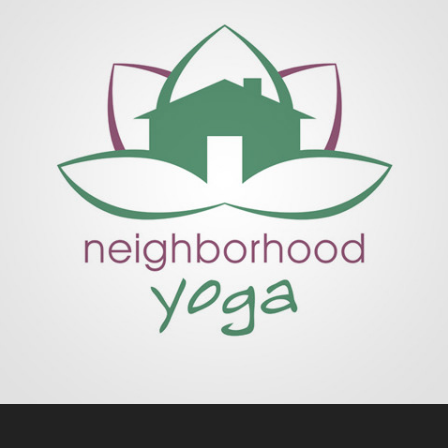
NEIGHBORHOOD YOGA