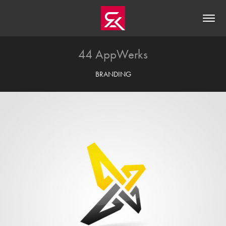
44 AppWerks
BRANDING