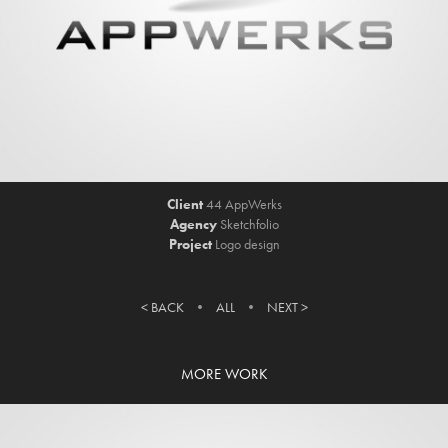
Client
44 AppWerks
Agency
Sketchfolio
Project
Logo design
< BACK
• ​​​​​​​
ALL
•
NEXT >
MORE WORK