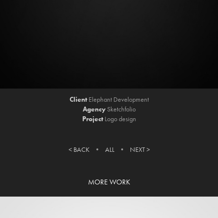
Client
Elephant Development
Agency
Sketchfolio
Project
Logo design
< BACK
• ​​​​​​​
ALL
•
NEXT >
MORE WORK