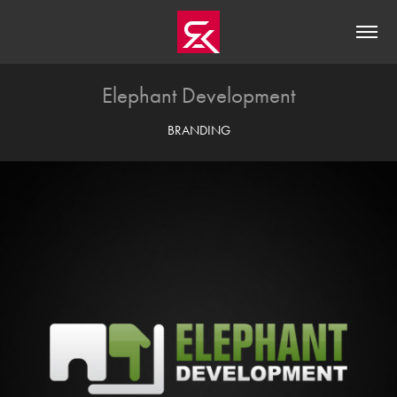
Elephant Development
BRANDING