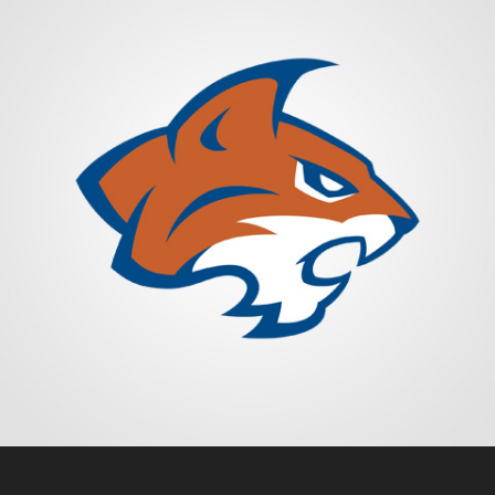
HILLSIDE BOBCATS