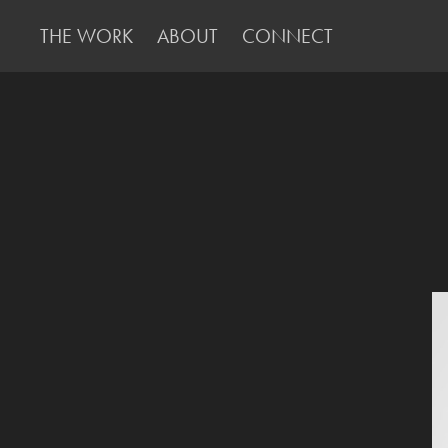
THE WORK
ABOUT
CONNECT