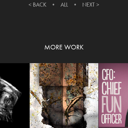
< BACK
• ​​​​​​​
ALL
•
NEXT >
MORE WORK
UDE
PERCEPTION
HAPPY