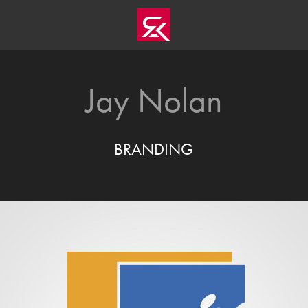
Jay Nolan
BRANDING