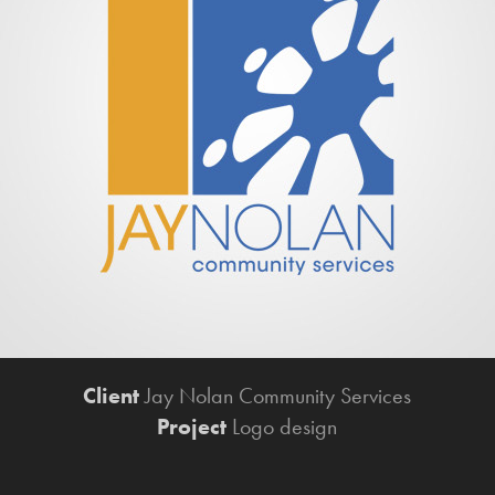
Client
Jay Nolan Community Services​​​​​​​
Project
Logo design