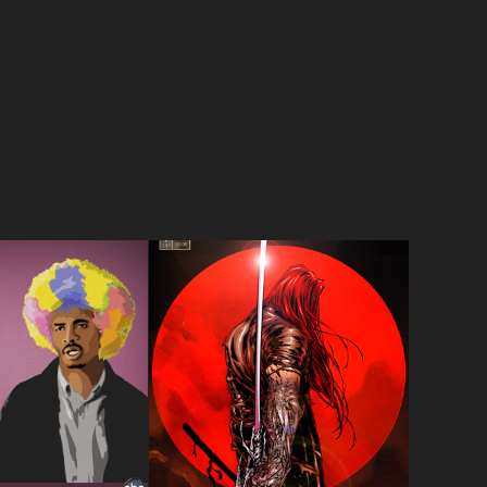
IAN 
 ENDINGS
NOTTINGHAM