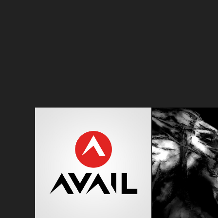
AVAIL
SOLIT