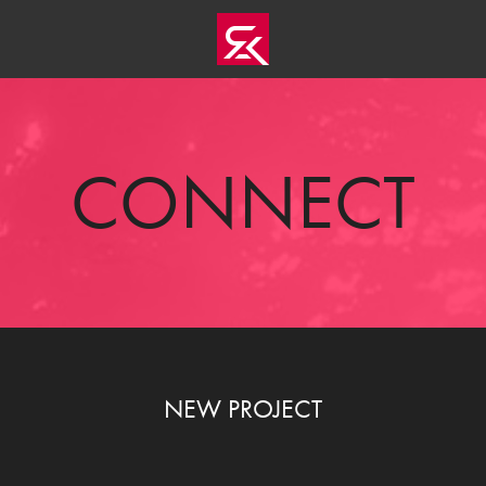
CONNECT
CONNECT
NEW PROJECT