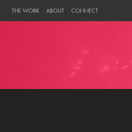
THE WORK
ABOUT
CONNECT